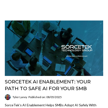
SORCETEK AI ENABLEMENT: YOUR
PATH TO SAFE AI FOR YOUR SMB
Tyler Laney
Published on: 08/05/2025
SorceTek’s AI Enablement Helps SMBs Adopt AI Safely With