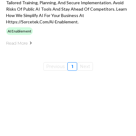
Tailored Training, Planning, And Secure Implementation. Avoid
Risks Of Public AI Tools And Stay Ahead Of Competitors. Learn
How We Simplify AI For Your Business At
Https://sorcetek.com/ai-Enablement.
AI Enablement
Read More
Previous
1
Next