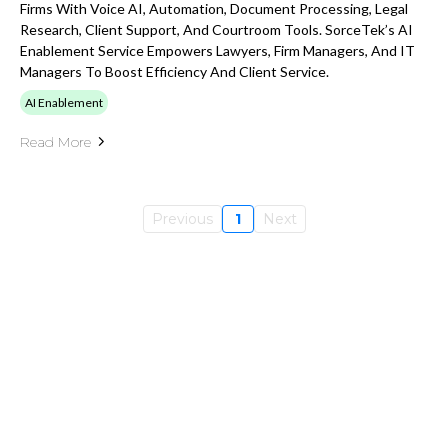
Firms With Voice AI, Automation, Document Processing, Legal
Research, Client Support, And Courtroom Tools. SorceTek’s AI
Enablement Service Empowers Lawyers, Firm Managers, And IT
Managers To Boost Efficiency And Client Service.
AI Enablement
Read More
Previous
1
Next