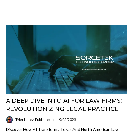
A DEEP DIVE INTO AI FOR LAW FIRMS:
REVOLUTIONIZING LEGAL PRACTICE
Tyler Laney
Published on: 19/05/2025
Discover How AI Transforms Texas And North American Law